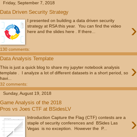
Friday, September 7, 2018
Data Driven Security Strategy
I presented on building a data driven security
›
strategy at RSA this year. You can find the video
here and the slides here . If there...
130 comments:
Data Analysis Template
›
This is just a quick blog to share my jupyter notebook analysis
template . I analyze a lot of different datasets in a short period, so
havi...
32 comments:
Sunday, August 19, 2018
Game Analysis of the 2018
Pros vs Joes CTF at BSidesLV
›
Introduction Capture the Flag (CTF) contests are a
staple of security conferences and BSides Las
Vegas is no exception. However the P...