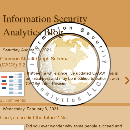
Information Security
Analytics Blog
Saturday, August 28, 2021
Common Attack Graph Schema
(CAGS) 3.2
›
It's been a while since I've updated CAGS. This is
an initial post and may be modified to better fit with
CAGS 2 later. Revision: ...
15 comments:
Wednesday, February 3, 2021
Can you predict the future? No.
Did you ever wonder why some people succeed and