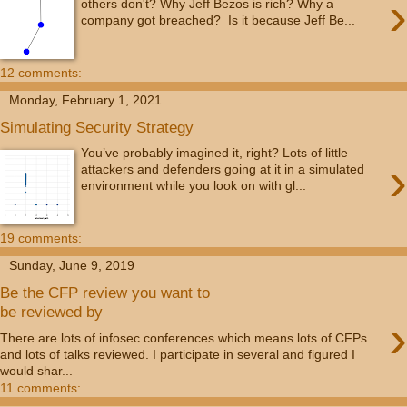
›
others don't? Why Jeff Bezos is rich? Why a
company got breached? Is it because Jeff Be...
12 comments:
Monday, February 1, 2021
Simulating Security Strategy
You’ve probably imagined it, right? Lots of little
›
attackers and defenders going at it in a simulated
environment while you look on with gl...
19 comments:
Sunday, June 9, 2019
Be the CFP review you want to
be reviewed by
›
There are lots of infosec conferences which means lots of CFPs
and lots of talks reviewed. I participate in several and figured I
would shar...
11 comments: