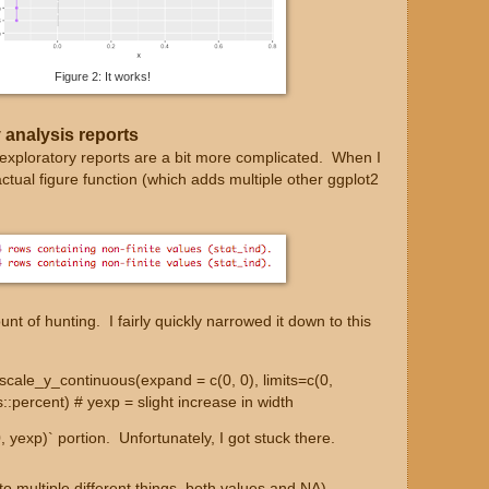
Figure 2: It works!
 analysis reports
 exploratory reports are a bit more complicated. When I
actual figure function (which adds multiple other ggplot2
nt of hunting. I fairly quickly narrowed it down to this
:scale_y_continuous(expand = c(0, 0), limits=c(0,
::percent) # yexp = slight increase in width
(0, yexp)` portion. Unfortunately, I got stuck there.
to multiple different things, both values and NA)