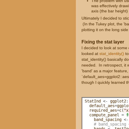
The problem with usin
was effectively draw
axis (the bar height)
Ultimately I decided to stic
(In the Tukey plot, the 'b
plotting it on the long side
Fixing the stat layer
I decided to look at some 
looked at
stat_identity()
to
stat_identity() basically 
needed. In retrospect, it w
'band' as a major feature,
`default_aes=ggplot2::aes(c
though I quickly learned t
StatInd 
<-
 ggplot2
:
  default_aes
=
ggplo
  required_aes
=
c(
"x
  compute_panel 
=
f
    band_spacing 
<-
# band_spacing 
    bands 
<-
 testIn