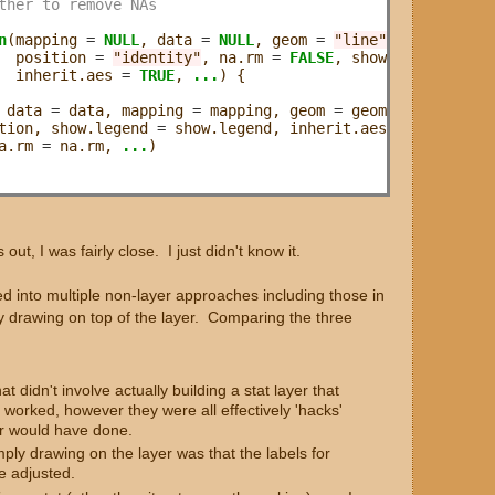
ther to remove NAs
n
(mapping 
=
NULL
, data 
=
NULL
, geom 
=
"line"
, 

  position 
=
"identity"
, na.rm 
=
FALSE
, show.legend 
=
NA
  inherit.aes 
=
TRUE
, 
...
) {

 data 
=
 data, mapping 
=
 mapping, geom 
=
 geom,

tion, show.legend 
=
 show.legend, inherit.aes 
=
 inherit.ae
a.rm 
=
 na.rm, 
...
)

s out, I was fairly close. I just didn't know it.
ked into multiple non-layer approaches including those in
ly drawing on top of the layer. Comparing the three
 didn't involve actually building a stat layer that
worked, however they were all effectively 'hacks'
yer would have done.
ply drawing on the layer was that the labels for
e adjusted.