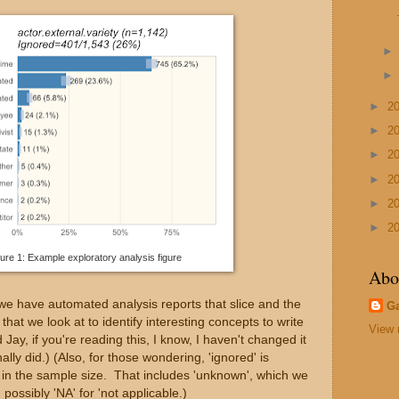
►
2
►
2
►
2
►
2
►
2
►
2
ure 1: Example exploratory analysis figure
Abo
 we have automated analysis reports that slice and the
G
hat we look at to identify interesting concepts to write
View 
Jay, if you're reading this, I know, I haven't changed it
lly did.) (Also, for those wondering, 'ignored' is
e in the sample size. That includes 'unknown', which we
possibly 'NA' for 'not applicable.)