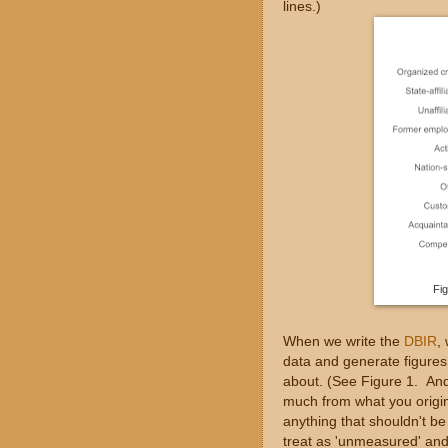
lines.)
Fig
When we write the
DBIR
,
data and generate figures t
about. (See Figure 1. And 
much from what you origina
anything that shouldn't b
treat as 'unmeasured' and 