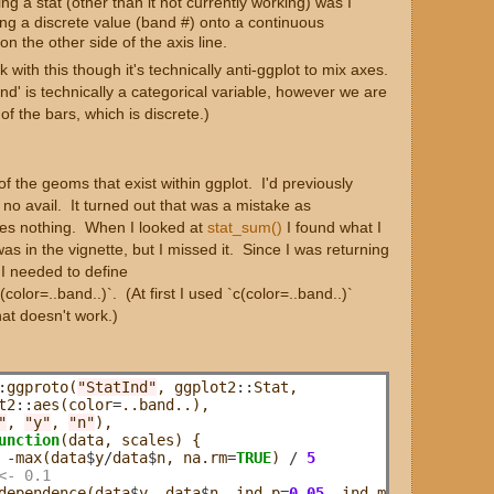
g a stat (other than it not currently working) was I
ing a discrete value (band #) onto a continuous
 on the other side of the axis line.
k with this though it's technically anti-ggplot to mix axes.
and' is technically a categorical variable, however we are
 of the bars, which is discrete.)
of the geoms that exist within ggplot. I'd previously
 no avail. It turned out that was a mistake as
does nothing. When I looked at
stat_sum()
I found what I
as in the vignette, but I missed it. Since I was returning
 I needed to define
olor=..band..)`. (At first I used `c(color=..band..)`
hat doesn't work.)
:
ggproto(
"StatInd"
, ggplot2
::
Stat,

t2
::
aes(color
=
..band..),

"
, 
"y"
, 
"n"
),

unction
(data, scales) {

-
max(data
$
y
/
data
$
n, na.rm
=
TRUE
) 
/
5
<- 0.1
dependence(data
$
y, data
$
n, ind.p
=
0.05
, ind.method
=
"fishe