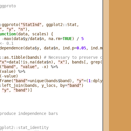
ggproto
:
ggproto(
"StatInd"
, ggplot2
::
Stat,

"
, 
"y"
, 
"n"
), 

unction
(data, scales) {

-
max(data
$
y
/
data
$
n, na.rm
=
TRUE
) 
/
5
<- 0.1
dependence(data
$
y, data
$
n, ind.p
=
0.05
, ind.method
=
"fishe
::
as.tibble(bands) 
# Necessary to preserve column names 
"x"
=
data[
!
is.na(data
$
n), 
"x"
], bands[, grep(
"^band"
, nam
(
"band"
, 
"value"
, 
-
x) 
%>%
(value) 
%>%
(
-
value)

frame(
"band"
=
unique(bands
$
band), 
"y"
=
(
1
:
dplyr
::
n_distinc
:
left_join(bands, y_locs, by
=
"band"
)

 
"y"
, 
"band"
)]

produce independence bars
gplot2::stat_identity