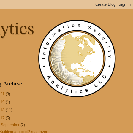
ytics
g Archive
021
(3)
019
(1)
018
(11)
017
(5)
▼
September
(2)
Building a ggplot2 stat layer