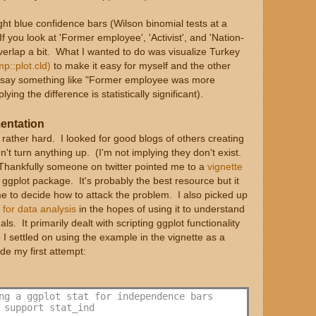
light blue confidence bars (Wilson binomial tests at a
f you look at 'Former employee', 'Activist', and 'Nation-
verlap a bit. What I wanted to do was visualize Turkey
p::plot.cld)
to make it easy for myself and the other
uld say something like "Former employee was more
ing the difference is statistically significant).
mentation
y rather hard. I looked for good blogs of others creating
dn't turn anything up. (I'm not implying they don't exist.
. Thankfully someone on twitter pointed me to a
vignette
 ggplot package. It's probably the best resource but it
me to decide how to attack the problem. I also picked up
 for data analysis
in the hopes of using it to understand
ls. It primarily dealt with scripting ggplot functionality
o I settled on using the example in the vignette as a
de my first attempt:
ng a ggplot stat for independence bars
 support stat_ind