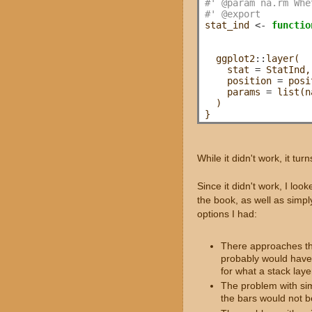
#' @param na.rm Whe
#' @export
stat_ind 
<-
functio
                   
                   
  ggplot2
::
layer(

    stat 
=
 StatInd,
    position 
=
 posi
    params 
=
 list(n
  )

While it didn't work, it turn
Since it didn't work, I loo
the book, as well as simp
options I had:
There approaches that
probably would have 
for what a stack la
The problem with sim
the bars would not b