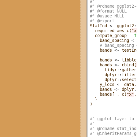
#' 
#' @rdname ggplot2-
#' @format NULL
#' @usage NULL
#' @export
StatInd 
<-
 ggplot2
:
  required_aes
=
c(
"x
  compute_group 
=
f
    band_spacing 
<-
# band_spacing 
    bands 
<-
 testIn
    bands 
<-
 tibble
    bands 
<-
 cbind(
      tidyr
::
gather
      dplyr
::
filter
      dplyr
::
select
    y_locs 
<-
 data.
    bands 
<-
 dplyr
:
    bands[ , c(
"x"
,
  }

)

#' ggplot layer to 
#' 
#' @rdname stat_ind
#' @inheritParams g