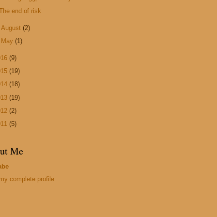
The end of risk
►
August
(2)
►
May
(1)
016
(9)
015
(19)
014
(18)
013
(19)
012
(2)
011
(5)
ut Me
abe
my complete profile