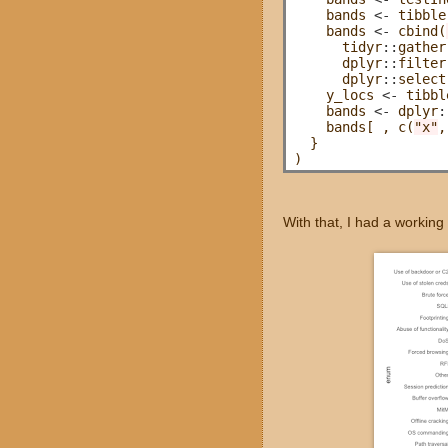
    bands 
<-
 tibble
    bands 
<-
 cbind(
      tidyr
::
gather
      dplyr
::
filter
      dplyr
::
select
    y_locs 
<-
 tibbl
    bands 
<-
 dplyr
:
    bands[ , c(
"x"
,
  }

With that, I had a working 