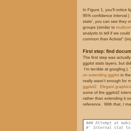
In Figure 1, you'll notice 
95% confidence interval.) I
state', you can see they o
groups (similar to
multicom
analysts to tell if we co
common than Activist" (imply
First step: find docu
The first step was actuall
ggplot stats layers, but di
I'm terrible at googling.)
on extending ggplot
in the
really wasn't enough for 
ggplot2: Elegant graphics
some of the ggplot2 interna
rather than extending it s
reference. With that, I ma
### Attempt at maki
#' Internal stat to