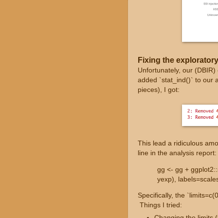
Fixing the exploratory
Unfortunately, our (DBIR)
added `stat_ind()` to our 
pieces), I got:
This lead a ridiculous amou
line in the analysis report:
gg <- gg + ggplot2:
yexp), labels=scales
Specifically, the `limits=c
Things I tried:
Changing the limits (