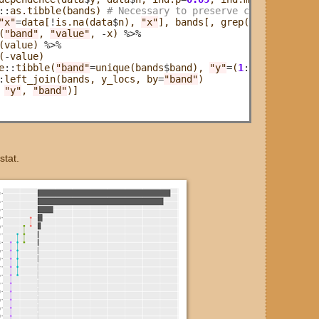
::
as.tibble(bands) 
# Necessary to preserve column names 
"x"
=
data[
!
is.na(data
$
n), 
"x"
], bands[, grep(
"^band"
, nam
(
"band"
, 
"value"
, 
-
x) 
%>%
(value) 
%>%
(
-
value)

e
::
tibble(
"band"
=
unique(bands
$
band), 
"y"
=
(
1
:
dplyr
::
n_dis
:
left_join(bands, y_locs, by
=
"band"
)

 
"y"
, 
"band"
)]

stat.