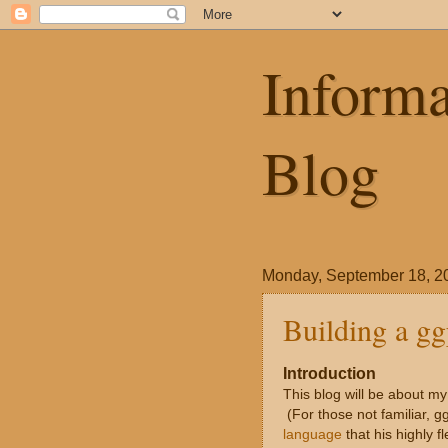
Informa
Blog
Monday, September 18, 2
Building a ggp
Introduction
This blog will be about my
(For those not familiar, gg
language
that his highly f