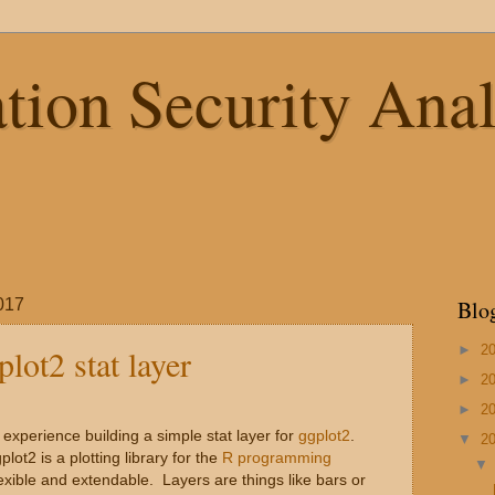
tion Security Anal
017
Blo
►
2
lot2 stat layer
►
2
►
2
 experience building a simple stat layer for
ggplot2
.
▼
2
plot2 is a plotting library for the
R programming
lexible and extendable. Layers are things like bars or