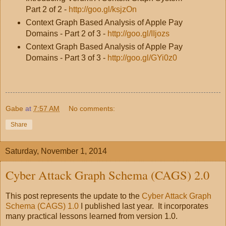
Part 2 of 2 -
http://goo.gl/ksjzOn
Context Graph Based Analysis of Apple Pay
Domains - Part 2 of 3 -
http://goo.gl/IIjozs
Context Graph Based Analysis of Apple Pay
Domains - Part 3 of 3 -
http://goo.gl/GYi0z0
Gabe
at
7:57 AM
No comments:
Share
Saturday, November 1, 2014
Cyber Attack Graph Schema (CAGS) 2.0
This post represents the update to the
Cyber Attack Graph
Schema (CAGS) 1.0
I published last year. It incorporates
many practical lessons learned from version 1.0.