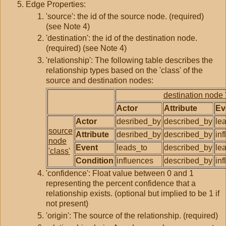
Edge Properties:
'source': the id of the source node. (required)
(see Note 4)
'destination': the id of the destination node.
(required) (see Note 4)
'relationship': The following table describes the
relationship types based on the 'class' of the
source and destination nodes:
destination node '
Actor
Attribute
Ev
Actor
desribed_by
described_by
le
source
Attribute
desribed_by
described_by
in
node
Event
leads_to
described_by
le
'class'
Condition
influences
described_by
in
'confidence': Float value between 0 and 1
representing the percent confidence that a
relationship exists. (optional but implied to be 1 if
not present)
'origin': The source of the relationship. (required)