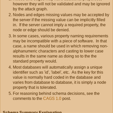
however they will not be validated and may be ignored
by the attack graph.
Nodes and edges missing values may be accepted by
the server if the missing value can be implicitly filled
in. If the server cannot imply a required property, the
node or edge should be denied.
In some cases, various property naming requirements
may be incompatible with a piece of software. In that
case, a name should be used in which removing non-
alphanumeric characters and casting to lower case
results in the same name as doing so to the the
standard property would.
Most databases will automatically assign a unique
identifier such as 'id', 'label', etc. As the key for this
value is normally hard coded in the database and
varies from database to database, it is simply a node
property that is tolerated.
For reasoning behind schema decisions, see the
comments to the
CAGS 1.0
post.
Schema Summary Explanation