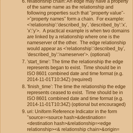
relationship chain: An edge may have a property
of the same name as the relationship and
following properties such that "property value"-
>"property names" form a chain. For example:
<'relationship':'described_by', 'described_by':'x',
'x':'y'>. A practical example is when two domains
are linked by a relationship where one is the
nameserver of the other. The edge relationship
would appear as <'relationship':'described_by',
'described_by':'nameserver'>. (optional)
'start_time': The time the relationship the edge
represents began to exist. Time should be in
ISO 8601 combined date and time format (e.g.
2014-11-01T10:34Z) (required)
'finish_time': The time the relationship the edge
represents ceased to exist. Time should be in
ISO 8601 combined date and time format (e.g.
2014-11-01T10:34Z) (optional but encouraged)
uri: Uniform Reference Indicator in the form
"source=<source hash>&destination=
<destination hash>&relationship=<edge
relationship><& relationship chain>&origin=