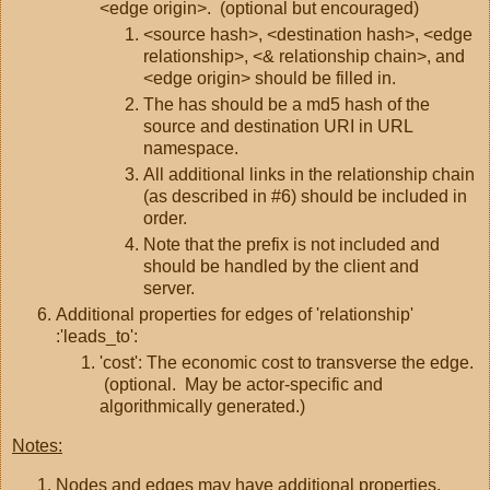
<edge origin>. (optional but encouraged)
<source hash>, <destination hash>, <edge
relationship>, <& relationship chain>, and
<edge origin> should be filled in.
The has should be a md5 hash of the
source and destination URI in URL
namespace.
All additional links in the relationship chain
(as described in #6) should be included in
order.
Note that the prefix is not included and
should be handled by the client and
server.
Additional properties for edges of 'relationship'
:'leads_to':
'cost': The economic cost to transverse the edge.
(optional. May be actor-specific and
algorithmically generated.)
Notes:
Nodes and edges may have additional properties,