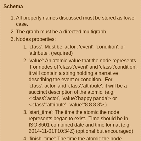
Schema
All property names discussed must be stored as lower
case.
The graph must be a directed multigraph.
Nodes properties:
'class': Must be 'actor', 'event', 'condition', or
'attribute'. (required)
'value': An atomic value that the node represents.
For nodes of 'class':'event' and 'class':'condition',
it will contain a string holding a narrative
describing the event or condition. For
'class':'actor' and 'class':'attribute', it will be a
succinct description of the atomic, (e.g.
<'class':'actor', 'value':'happy panda'> or
<'class':'attribute', 'value':'8.8.8.8'>.)
'start_time': The time the atomic the node
represents began to exist. Time should be in
ISO 8601 combined date and time format (e.g.
2014-11-01T10:34Z) (optional but encouraged)
'finish_time': The time the atomic the node