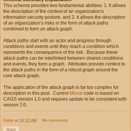
This schema provides two fundamental abilities: 1. It allows
the description of the context of an organization's
information security posture. and 2. It allows the description
of an organization's risks in the form of attack paths
combined to form an attack graph.
Attack paths start with an actor and progress through
conditions and events until they reach a condition which
represents the consequence of the risk. Because these
attack paths can be interlinked between shared conditions
and events, they form a graph. Attributes provide context to
the attack paths in the form of a robust graph around the
core attack graph.
The application of the attack graph is far too complex for
description in this post. Current
Moirai
code is based on
CAGS version 1.0 and requires update to be consistent with
version 2.0.
Gabe
at
10:12 AM
No comments:
Share