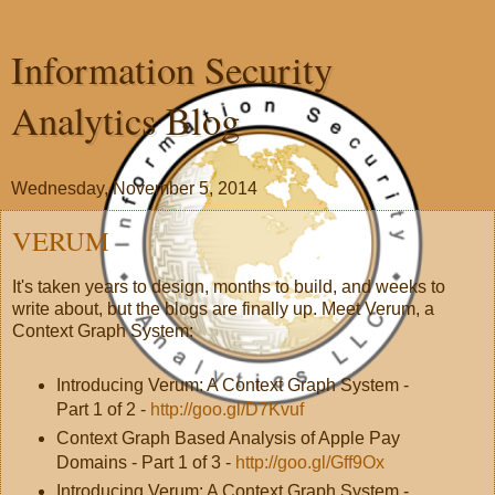
Information Security
Analytics Blog
Wednesday, November 5, 2014
VERUM
It's taken years to design, months to build, and weeks to
write about, but the blogs are finally up. Meet Verum, a
Context Graph System:
Introducing Verum: A Context Graph System -
Part 1 of 2 -
http://goo.gl/D7Kvuf
Context Graph Based Analysis of Apple Pay
Domains - Part 1 of 3 -
http://goo.gl/Gff9Ox
Introducing Verum: A Context Graph System -