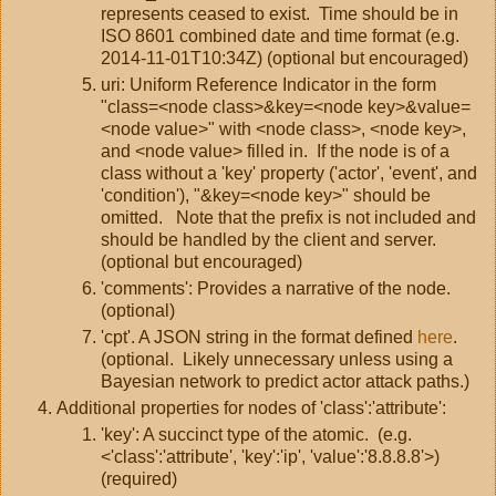
represents ceased to exist. Time should be in
ISO 8601 combined date and time format (e.g.
2014-11-01T10:34Z) (optional but encouraged)
uri: Uniform Reference Indicator in the form
"class=<node class>&key=<node key>&value=
<node value>" with <node class>, <node key>,
and <node value> filled in. If the node is of a
class without a 'key' property ('actor', 'event', and
'condition'), "&key=<node key>" should be
omitted. Note that the prefix is not included and
should be handled by the client and server.
(optional but encouraged)
'comments': Provides a narrative of the node.
(optional)
'cpt'. A JSON string in the format defined
here
.
(optional. Likely unnecessary unless using a
Bayesian network to predict actor attack paths.)
Additional properties for nodes of 'class':'attribute':
'key': A succinct type of the atomic. (e.g.
<'class':'attribute', 'key':'ip', 'value':'8.8.8.8'>)
(required)