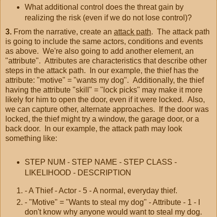
What additional control does the threat gain by
realizing the risk (even if we do not lose control)?
3.
From the narrative, create an
attack path
. The attack path
is going to include the same actors, conditions and events
as above. We're also going to add another element, an
"attribute". Attributes are characteristics that describe other
steps in the attack path. In our example, the thief has the
attribute: "motive" = "wants my dog". Additionally, the thief
having the attribute "skill" = "lock picks" may make it more
likely for him to open the door, even if it were locked. Also,
we can capture other, alternate approaches. If the door was
locked, the thief might try a window, the garage door, or a
back door. In our example, the attack path may look
something like:
STEP NUM - STEP NAME - STEP CLASS -
LIKELIHOOD - DESCRIPTION
- A Thief - Actor - 5 - A normal, everyday thief.
- "Motive" = "Wants to steal my dog" - Attribute - 1 - I
don't know why anyone would want to steal my dog.