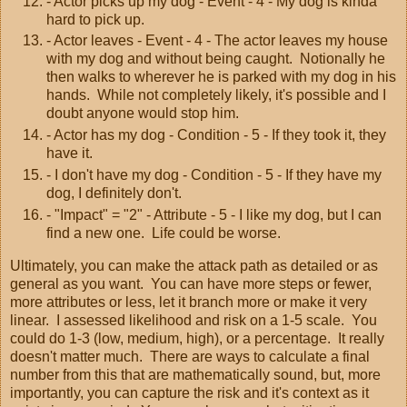
- Actor picks up my dog - Event - 4 - My dog is kinda
hard to pick up.
- Actor leaves - Event - 4 - The actor leaves my house
with my dog and without being caught. Notionally he
then walks to wherever he is parked with my dog in his
hands. While not completely likely, it's possible and I
doubt anyone would stop him.
- Actor has my dog - Condition - 5 - If they took it, they
have it.
- I don't have my dog - Condition - 5 - If they have my
dog, I definitely don't.
- "Impact" = "2" - Attribute - 5 - I like my dog, but I can
find a new one. Life could be worse.
Ultimately, you can make the attack path as detailed or as
general as you want. You can have more steps or fewer,
more attributes or less, let it branch more or make it very
linear. I assessed likelihood and risk on a 1-5 scale. You
could do 1-3 (low, medium, high), or a percentage. It really
doesn't matter much. There are ways to calculate a final
number from this that are mathematically sound, but, more
importantly, you can capture the risk and it's context as it