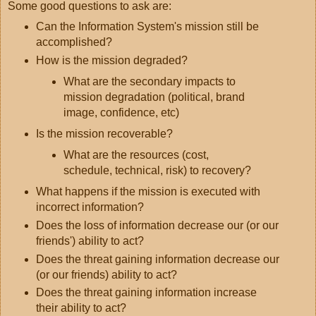
Some good questions to ask are:
Can the Information System's mission still be
accomplished?
How is the mission degraded?
What are the secondary impacts to
mission degradation (political, brand
image, confidence, etc)
Is the mission recoverable?
What are the resources (cost,
schedule, technical, risk) to recovery?
What happens if the mission is executed with
incorrect information?
Does the loss of information decrease our (or our
friends') ability to act?
Does the threat gaining information decrease our
(or our friends) ability to act?
Does the threat gaining information increase
their ability to act?