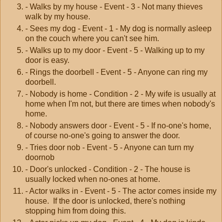
- Walks by my house - Event - 3 - Not many thieves
walk by my house.
- Sees my dog - Event - 1 - My dog is normally asleep
on the couch where you can't see him.
- Walks up to my door - Event - 5 - Walking up to my
door is easy.
- Rings the doorbell - Event - 5 - Anyone can ring my
doorbell.
- Nobody is home - Condition - 2 - My wife is usually at
home when I'm not, but there are times when nobody's
home.
- Nobody answers door - Event - 5 - If no-one's home,
of course no-one's going to answer the door.
- Tries door nob - Event - 5 - Anyone can turn my
doornob
- Door's unlocked - Condition - 2 - The house is
usually locked when no-ones at home.
- Actor walks in - Event - 5 - The actor comes inside my
house. If the door is unlocked, there's nothing
stopping him from doing this.