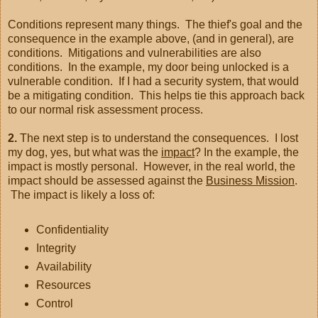
Conditions represent many things. The thief's goal and the
consequence in the example above, (and in general), are
conditions. Mitigations and vulnerabilities are also
conditions. In the example, my door being unlocked is a
vulnerable condition. If I had a security system, that would
be a mitigating condition. This helps tie this approach back
to our normal risk assessment process.
2.
The next step is to understand the consequences. I lost
my dog, yes, but what was the
impact
? In the example, the
impact is mostly personal. However, in the real world, the
impact should be assessed against the
Business Mission
.
The impact is likely a loss of:
Confidentiality
Integrity
Availability
Resources
Control