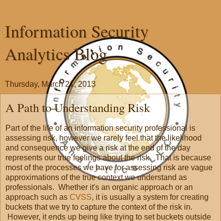
Information Security
Analytics Blog
Thursday, March 21, 2013
A Path to Understanding Risk
Part of the life of an information security professional is
assessing risk, however we rarely feel that the likelihood
and consequence we give a risk at the end of the day
represents our true feelings about the risk. That is because
most of the processes we have for assessing risk are vague
approximations of the true context we understand as
professionals. Whether it's an organic approach or an
approach such as
CVSS
, it is usually a system for creating
buckets that we try to capture the context of the risk in.
However, it ends up being like trying to set buckets outside