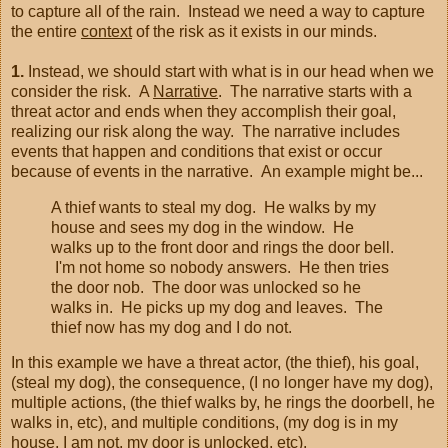
to capture all of the rain. Instead we need a way to capture
the entire
context
of the risk as it exists in our minds.
1.
Instead, we should start with what is in our head when we
consider the risk. A
Narrative
. The narrative starts with a
threat actor and ends when they accomplish their goal,
realizing our risk along the way. The narrative includes
events that happen and conditions that exist or occur
because of events in the narrative. An example might be...
A thief wants to steal my dog. He walks by my
house and sees my dog in the window. He
walks up to the front door and rings the door bell.
I'm not home so nobody answers. He then tries
the door nob. The door was unlocked so he
walks in. He picks up my dog and leaves. The
thief now has my dog and I do not.
In this example we have a threat actor, (the thief), his goal,
(steal my dog), the consequence, (I no longer have my dog),
multiple actions, (the thief walks by, he rings the doorbell, he
walks in, etc), and multiple conditions, (my dog is in my
house, I am not, my door is unlocked, etc).