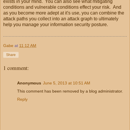
exists in your mind. You can also see what mitigating
conditions and vulnerable conditions effect your risk. And
as you become more adept at it's use, you can combine the
attack paths you collect into an attack graph to ultimately
help you manage your information security posture.
Gabe
at
11:12 AM
Share
1 comment:
Anonymous
June 5, 2013 at 10:51 AM
This comment has been removed by a blog administrator.
Reply