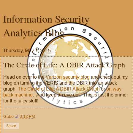
Information Security
Analytics Blog
Thursday, May 7, 2015
The Circle of Life: A DBIR Attack Graph
Head on over to the
Verizon security blog
and check out my
blog on turning the VERIS and the DBIR into an attack
graph:
The Circle of Life: A DBIR Attack Graph
or
on way
back machine
. And keep an eye out. This is just the primer
for the juicy stuff!
Gabe
at
3:12 PM
Share