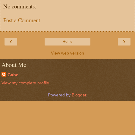
No comments:
Post a Comment
‹
›
Home
View web version
About Me
Gabe
View my complete profile
Powered by
Blogger
.