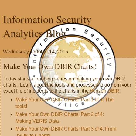
Information Security
Analytics Blog
Wednesday, October 14, 2015
Make Your Own DBIR Charts!
Today starts a four blog series on making your own DBIR
charts. Learn about the tools and processes to go from your
excel file of incidents to the charts in the
Verizon DBIR
!
Make Your Own DBIR Charts! Part 1 of 4: The
tools!
Make Your Own DBIR Charts! Part 2 of 4:
Making VERIS Data
Make Your Own DBIR Charts! Part 3 of 4: From
JSON to Charts!