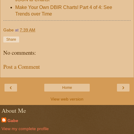
Make Your Own DBIR Charts! Part 4 of 4: See
Trends over Time
Gabe
at
7:39 AM
Share
No comments:
Post a Comment
‹
›
Home
View web version
About Me
Gabe
View my complete profile